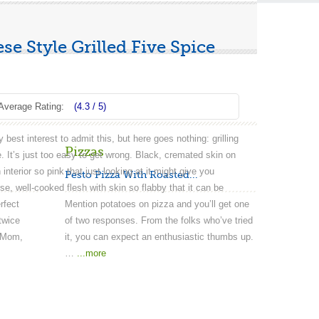
e Style Grilled Five Spice
Average Rating:
(4.3 / 5)
 best interest to admit this, but here goes nothing: grilling
Pizzas
 It’s just too easy to get wrong. Black, cremated skin on
 interior so pink that just looking at it might give you
Pesto Pizza With Roasted...
se, well-cooked flesh with skin so flabby that it can be
rfect
Mention potatoes on pizza and you’ll get one
twice
of two responses. From the folks who’ve tried
s Mom,
it, you can expect an enthusiastic thumbs up.
…
...more