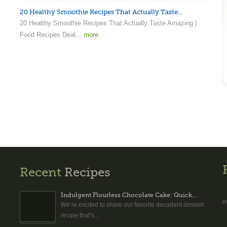
20 Healthy Smoothie Recipes That Actually Taste...
20 Healthy Smoothie Recipes That Actually Taste Amazing |
Food Recipes Deal...
more
Recent
Recipes
Indulgent Flourless Chocolate Cake: Quick...
o
We’re excited to share our favorite decadent dessert
recipe that’s...