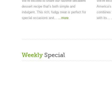
We’re excited to share our favorite decadent
We’re exci
dessert recipe that’s both simple and
America’s 
indulgent. This rich, fudgy treat is perfect for
combines t
special occasions and…
...more
with its…
Weekly
Special