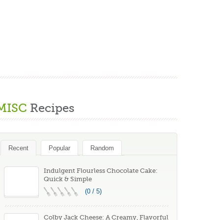
MISC
Recipes
Recent
Popular
Random
Indulgent Flourless Chocolate Cake:
Quick & Simple
(0 / 5)
Colby Jack Cheese: A Creamy, Flavorful