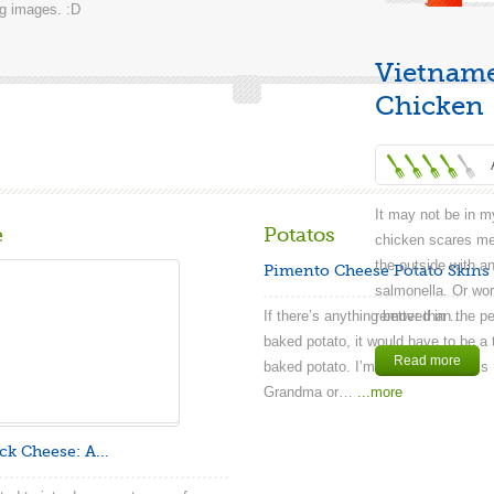
ng images. :D
Vietnames
Chicken
It may not be in my
e
Potatos
chicken scares me.
the outside with an
Pimento Cheese Potato Skins
salmonella. Or wor
If there’s anything better than the pe
removed in ...
baked potato, it would have to be a 
Read more
baked potato. I’m sure everybody’
Grandma or…
...more
ck Cheese: A...