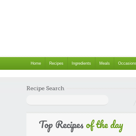
Home
Recipes
Ingredients
Meals
Occasion
Recipe Search
Search
for:
Top Recipes
of the day