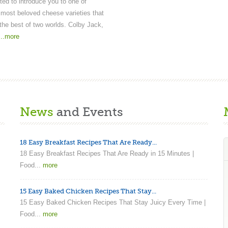
ted to introduce you to one of
most beloved cheese varieties that
he best of two worlds. Colby Jack,
...more
News
and Events
18 Easy Breakfast Recipes That Are Ready...
18 Easy Breakfast Recipes That Are Ready in 15 Minutes |
Food...
more
15 Easy Baked Chicken Recipes That Stay...
15 Easy Baked Chicken Recipes That Stay Juicy Every Time |
Food...
more