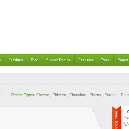
s
Cuisines
Blog
Submit Recipe
Features
Tools
Pages
Recipe Types:
Cheese
,
Chicken
,
Chocolate
,
Pizzas
,
Potatos
,
Roll
G
Most Rated
You