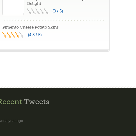
Delight
(0 / 5)
Pimento Cheese Potato Skins
(4.3 / 5)
Recent
Tweets
ver a year ago