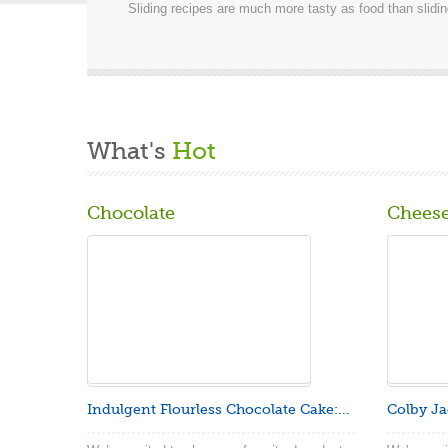
Sliding recipes are much more tasty as food than slidi
What's
Hot
Chocolate
Chees
Indulgent Flourless Chocolate Cake:...
Colby Ja