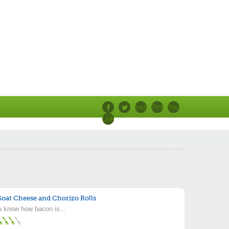
Instagram
Pinterest
Youtube
Linkedin
Facebook
Twitter
s
oat Cheese and Chorizo Rolls
 know how bacon is...